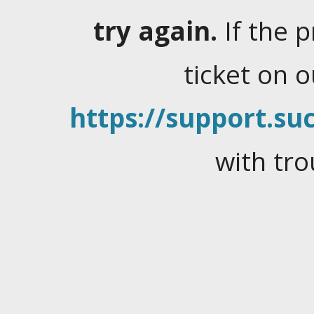
try again.
If the 
ticket on 
https://support.suc
with tro