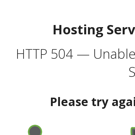
Hosting Ser
HTTP 504 — Unable 
S
Please try aga