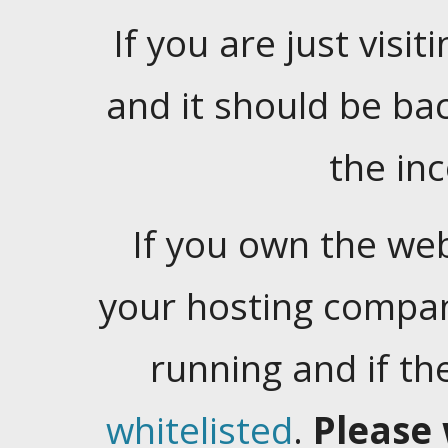
If you are just visiti
and it should be ba
the in
If you own the web
your hosting company
running and if t
whitelisted
.
Please